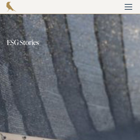
ESG Stories