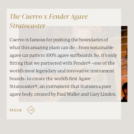
The Cuervo x Fender Agave
Stratocaster
Cuervo is famous for pushing the boundaries of
what this amazing plant can do – from sustainable
agave car parts to 100% agave surfboards. So, it’s only
fitting that we partnered with Fender® –one of the
world’s most legendary and innovative instrument
brands– to create the world’s first Agave
Stratocaster®, an instrument that features a pure
agave body, created by Paul Waller and Gary Linden.
More