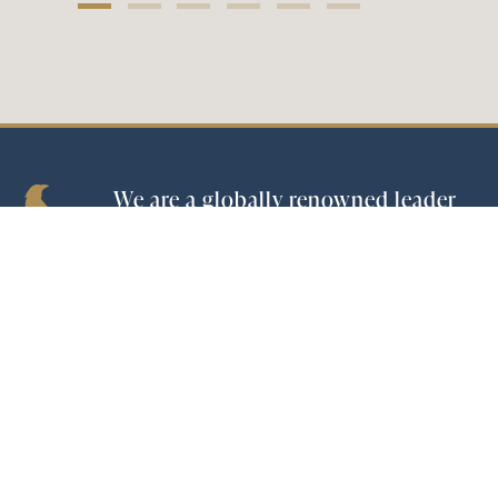
We are a globally renowned leader
in the spirits industry and the
world’s largest tequila producer.
Company
|
Brands
|
Investors
|
ESG
|
Careers
CONTACT US
© 2026 Becle
|
Privacy Policy & Terms of use