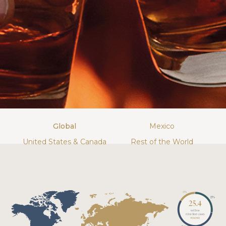
Global
Mexico
United States & Canada
Rest of the World