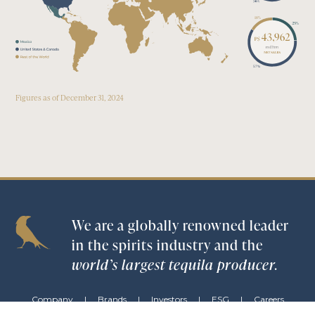
5
7
%
Figures as of December 31, 2024
We are a globally renowned leader
in the spirits industry and the
world’s largest tequila producer.
Company
|
Brands
|
Investors
|
ESG
|
Careers