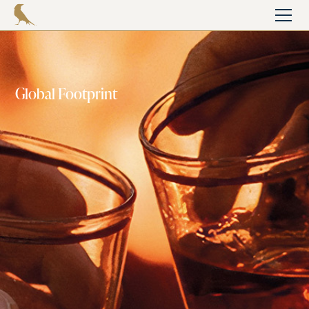
Global Footprint